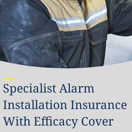
Specialist Alarm
Installation Insurance
With Efficacy Cover