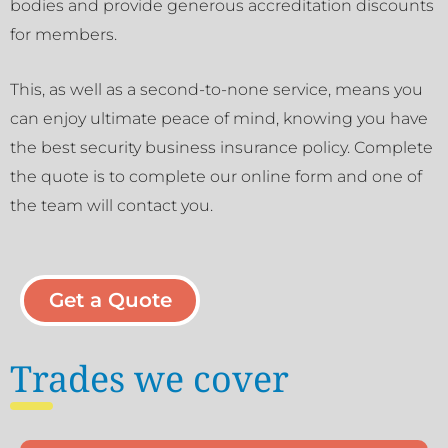
bodies and provide generous accreditation discounts
for members.
This, as well as a second-to-none service, means you
can enjoy ultimate peace of mind, knowing you have
the best security business insurance policy. Complete
the quote is to complete our online form and one of
the team will contact you.
Get a Quote
Trades we cover