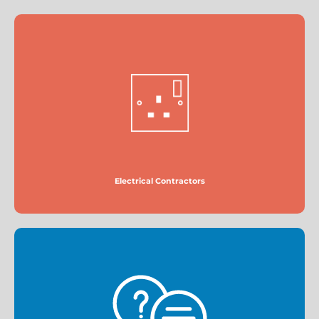
Electrical Contractors
More
Electrical Contractors
FAQs