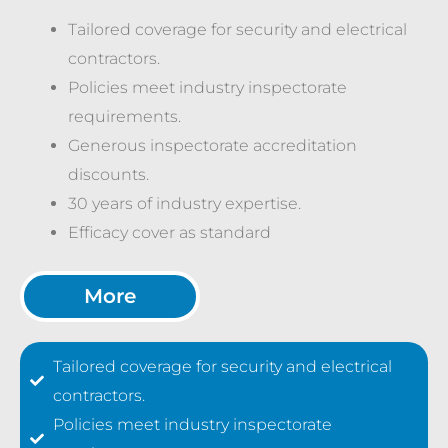
Tailored coverage for security and electrical
contractors.
Policies meet industry inspectorate
requirements.
Generous inspectorate accreditation
discounts.
30 years of industry expertise.
Efficacy cover as standard
More
Tailored coverage for security and electrical
contractors.
Policies meet industry inspectorate