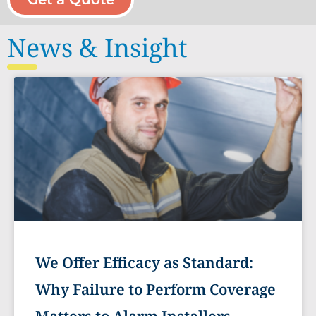
News & Insight
We Offer Efficacy as Standard:
Why Failure to Perform Coverage
Matters to Alarm Installers