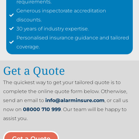
requirements.
Generous inspectorate accreditation
discounts.
30 years of industry expertise.
Personalised insurance guidance and tailored
coverage.
Get a Quote
The quickest way to get your tailored quote is to
complete the online quote form below. Otherwise,
send an email to
info@alarminsure.com
, or call us
now on
08000 710 999
. Our team will be happy to
assist you.
Get a Quote