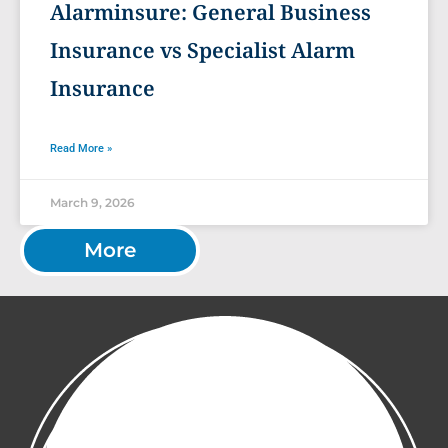
Alarminsure: General Business
Insurance vs Specialist Alarm
Insurance
Read More »
March 9, 2026
More