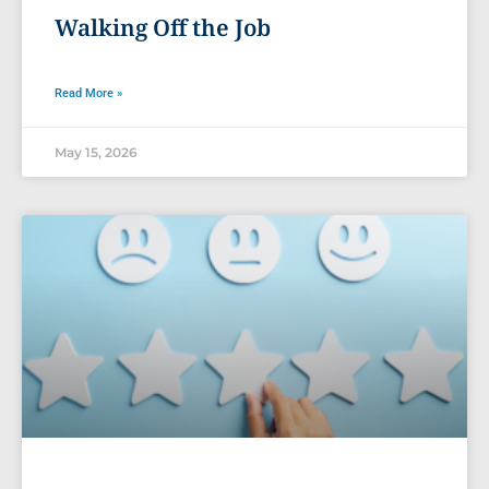
Walking Off the Job
Read More »
May 15, 2026