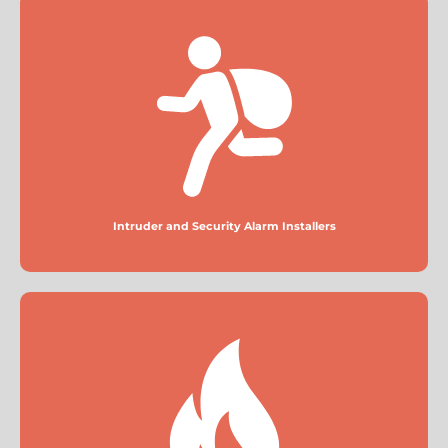
Intruder and Security Alarm Installers
More
Intruder and Security Alarm Installers
Fire Alarm Installers
More