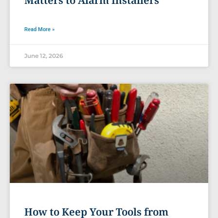
Read More »
June 12, 2026
How to Keep Your Tools from