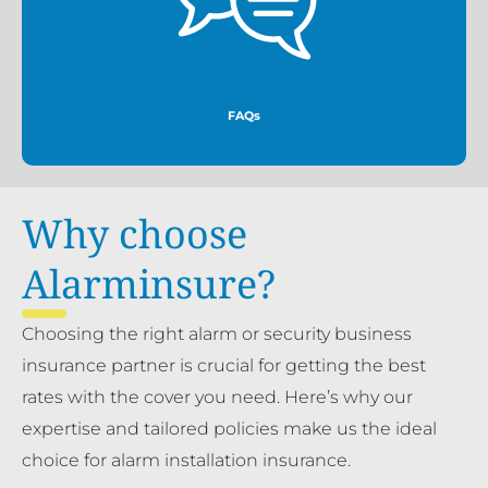
More
FAQs
Why choose
Alarminsure?
Choosing the right alarm or security business
insurance partner is crucial for getting the best
rates with the cover you need. Here’s why our
expertise and tailored policies make us the ideal
choice for alarm installation insurance.