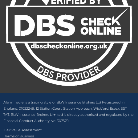
Alarminsure is a trading style of BLW Insurance Brokers Ltd Registered in
England: 01022249. 12 Station Court, Station Approach, Wickford, Essex, SS11
7AT. BLW Insurance Brokers Limited is directly authorised and regulated by the
Financial Conduct Authority No: 307379.
Fair Value Assessment
Terms of Business