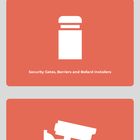
Security Gates, Barriers and Bollard Installers
More
Security Gates, Barriers and Bollard Installers
CCTV Installers