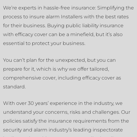
We’re experts in hassle-free insurance: Simplifying the
process to insure alarm Installers with the best rates
for their business. Buying public liability insurance
with efficacy cover can be a minefield, but it’s also
essential to protect your business.
You can’t plan for the unexpected, but you can
prepare for it, which is why we offer tailored,
comprehensive cover, including efficacy cover as
standard.
With over 30 years’ experience in the industry, we
understand your concerns, risks and challenges. Our
policies satisfy the insurance requirements from the
security and alarm industry’s leading inspectorate