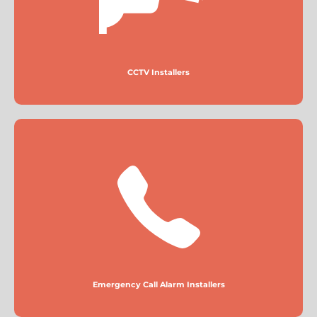
More
CCTV Installers
Emergency Call Alarm Installers
More
Emergency Call Alarm Installers