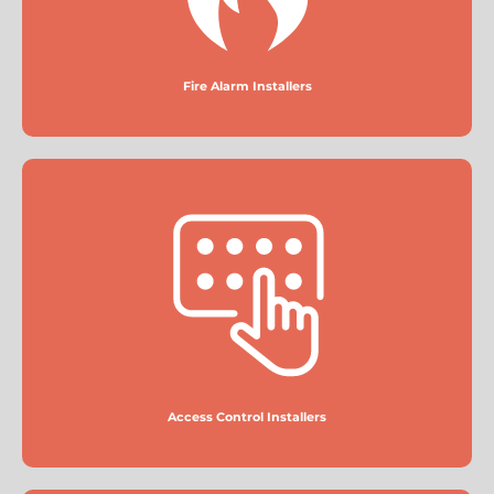
Fire Alarm Installers
Access Control Installers
More
Access Control Installers