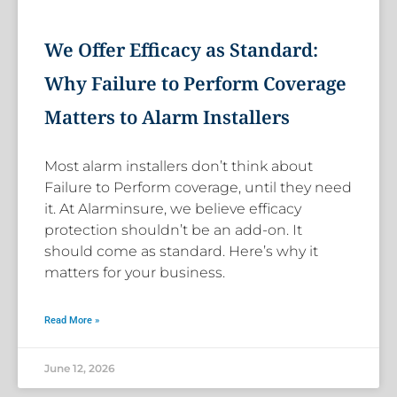
We Offer Efficacy as Standard:
Why Failure to Perform Coverage
Matters to Alarm Installers
Most alarm installers don’t think about
Failure to Perform coverage, until they need
it. At Alarminsure, we believe efficacy
protection shouldn’t be an add-on. It
should come as standard. Here’s why it
matters for your business.
Read More »
June 12, 2026