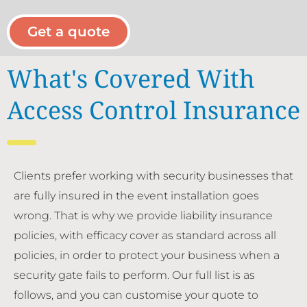
Get a quote
What's Covered With
Access Control Insurance
Clients prefer working with security businesses that
are fully insured in the event installation goes
wrong. That is why we provide liability insurance
policies, with efficacy cover as standard across all
policies, in order to protect your business when a
security gate fails to perform. Our full list is as
follows, and you can customise your quote to