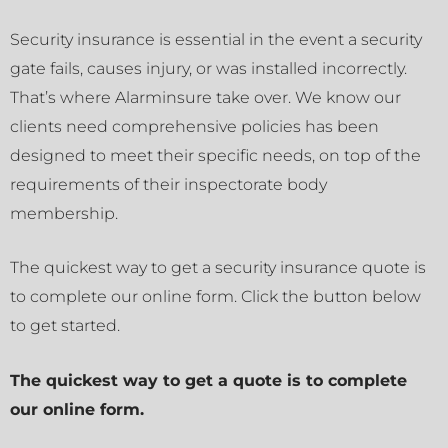
Security insurance is essential in the event a security
gate fails, causes injury, or was installed incorrectly.
That’s where Alarminsure take over. We know our
clients need comprehensive policies has been
designed to meet their specific needs, on top of the
requirements of their inspectorate body
membership.
The quickest way to get a security insurance quote is
to complete our online form. Click the button below
to get started.
The quickest way to get a quote is to complete
our online form.