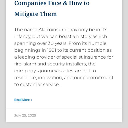
Companies Face & How to
Mitigate Them
The name Alarminsure may only be in it’s
infancy, but we can boast a history as rich
spanning over 30 years. From its humble
beginnings in 1991 to its current position as
a leading provider of specialist insurance for
fire, alarm and security installers, the
company’s journey is a testament to
resilience, innovation, and our commitment
to customer service.
Read More »
July 25, 2025