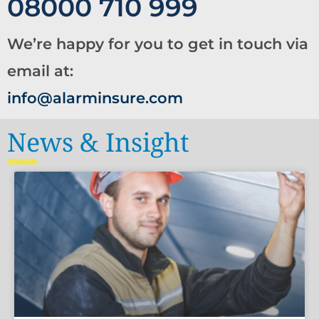
08000 710 999
We’re happy for you to get in touch via
email at:
info@alarminsure.com
News & Insight