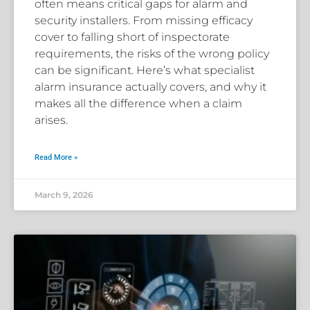
often means critical gaps for alarm and
security installers. From missing efficacy
cover to falling short of inspectorate
requirements, the risks of the wrong policy
can be significant. Here’s what specialist
alarm insurance actually covers, and why it
makes all the difference when a claim
arises.
Read More »
March 9, 2026