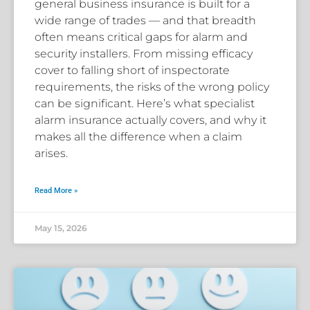
general business insurance is built for a
wide range of trades — and that breadth
often means critical gaps for alarm and
security installers. From missing efficacy
cover to falling short of inspectorate
requirements, the risks of the wrong policy
can be significant. Here’s what specialist
alarm insurance actually covers, and why it
makes all the difference when a claim
arises.
Read More »
May 15, 2026