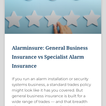
Alarminsure: General Business
Insurance vs Specialist Alarm
Insurance
If you run an alarm installation or security
systems business, a standard trades policy
might look like it has you covered. But
general business insurance is built for a
wide range of trades — and that breadth