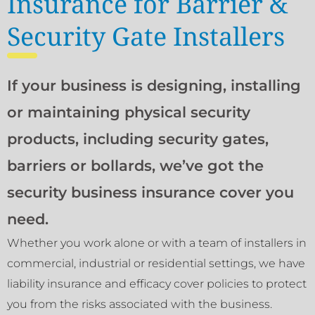
Insurance for Barrier &
Security Gate Installers
If your business is designing, installing
or maintaining physical security
products, including security gates,
barriers or bollards, we’ve got the
security business insurance cover you
need.
Whether you work alone or with a team of installers in
commercial, industrial or residential settings, we have
liability insurance and efficacy cover policies to protect
you from the risks associated with the business.