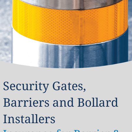
Security Gates,
Barriers and Bollard
Installers