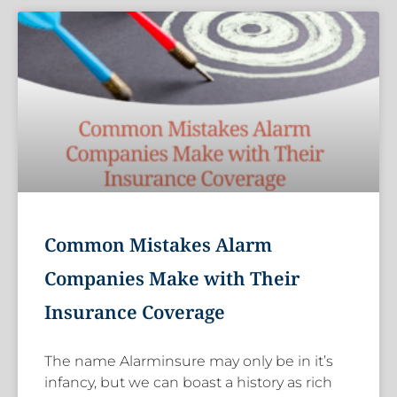
Common Mistakes Alarm
Companies Make with Their
Insurance Coverage
The name Alarminsure may only be in it’s
infancy, but we can boast a history as rich