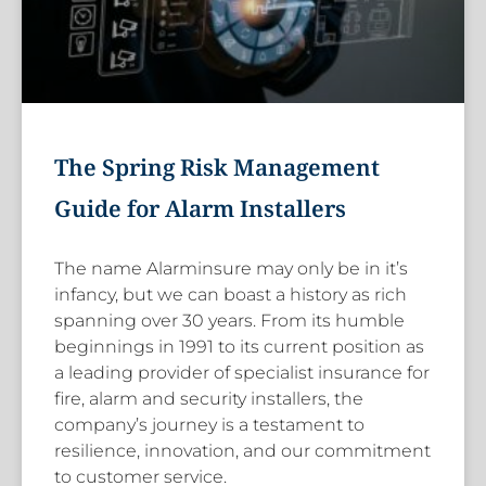
The Spring Risk Management
Guide for Alarm Installers
The name Alarminsure may only be in it’s
infancy, but we can boast a history as rich
spanning over 30 years. From its humble
beginnings in 1991 to its current position as
a leading provider of specialist insurance for
fire, alarm and security installers, the
company’s journey is a testament to
resilience, innovation, and our commitment
to customer service.