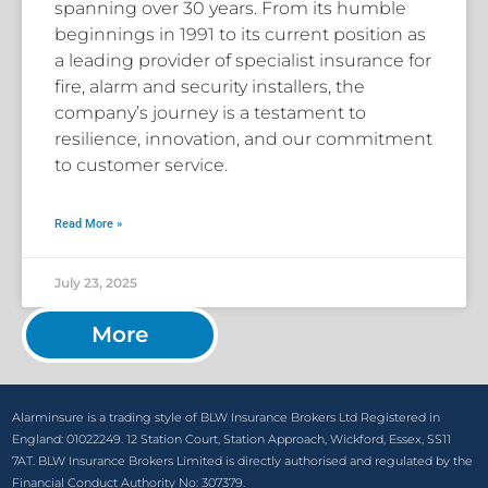
spanning over 30 years. From its humble
beginnings in 1991 to its current position as
a leading provider of specialist insurance for
fire, alarm and security installers, the
company’s journey is a testament to
resilience, innovation, and our commitment
to customer service.
Read More »
July 23, 2025
More
Alarminsure is a trading style of BLW Insurance Brokers Ltd Registered in
England: 01022249. 12 Station Court, Station Approach, Wickford, Essex, SS11
7AT. BLW Insurance Brokers Limited is directly authorised and regulated by the
Financial Conduct Authority No: 307379.