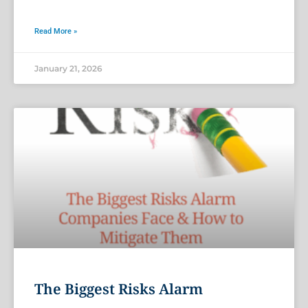
Read More »
January 21, 2026
The Biggest Risks Alarm