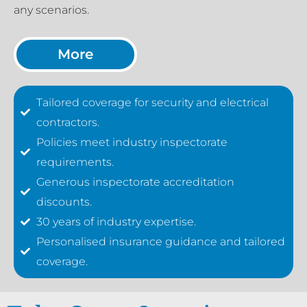
any scenarios.
More
Tailored coverage for security and electrical
contractors.
Policies meet industry inspectorate
requirements.
Generous inspectorate accreditation
discounts.
30 years of industry expertise.
Personalised insurance guidance and tailored
coverage.