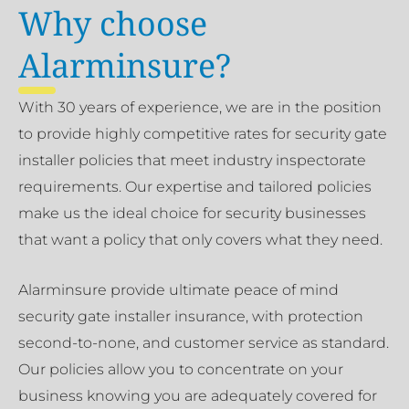
Why choose
Alarminsure?
With 30 years of experience, we are in the position
to provide highly competitive rates for security gate
installer policies that meet industry inspectorate
requirements. Our expertise and tailored policies
make us the ideal choice for security businesses
that want a policy that only covers what they need.
Alarminsure provide ultimate peace of mind
security gate installer insurance, with protection
second-to-none, and customer service as standard.
Our policies allow you to concentrate on your
business knowing you are adequately covered for