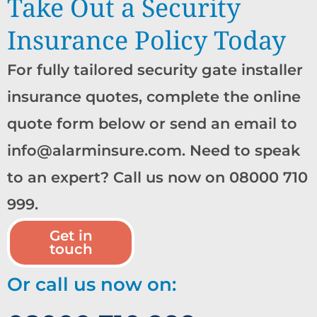
Take Out a Security
Insurance Policy Today
For fully tailored security gate installer
insurance quotes, complete the online
quote form below or send an email to
info@alarminsure.com. Need to speak
to an expert? Call us now on 08000 710
999.
Get in
touch
Or call us now on: