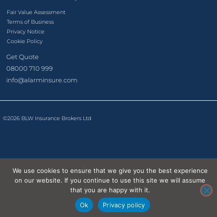
Fair Value Assessment
Terms of Business
Privacy Notice
Cookie Policy
Get Quote
08000 710 999
info@alarminsure.com
©2026 BLW Insurance Brokers Ltd
We use cookies to ensure that we give you the best experience
on our website. If you continue to use this site we will assume
that you are happy with it.
Ok
Privacy policy