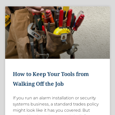
How to Keep Your Tools from
Walking Off the Job
If you run an alarm installation or security
systems business, a standard trades policy
might look like it has you covered. But