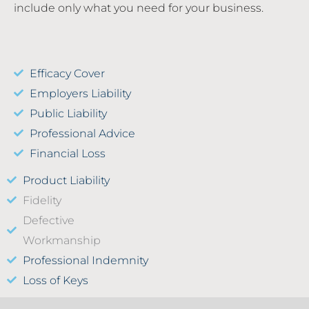
include only what you need for your business.
Efficacy Cover
Employers Liability
Public Liability
Professional Advice
Financial Loss
Product Liability
Fidelity
Defective
Workmanship
Professional Indemnity
Loss of Keys