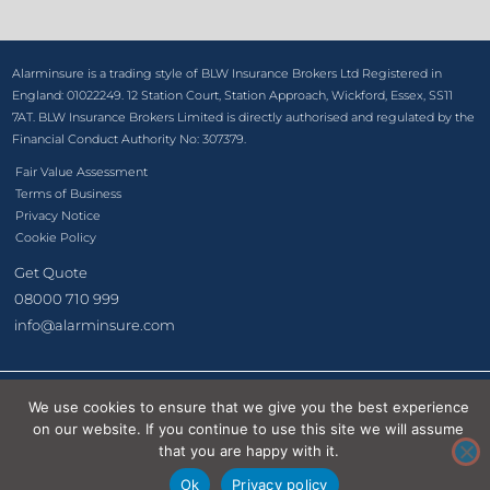
Alarminsure is a trading style of BLW Insurance Brokers Ltd Registered in
England: 01022249. 12 Station Court, Station Approach, Wickford, Essex, SS11
7AT. BLW Insurance Brokers Limited is directly authorised and regulated by the
Financial Conduct Authority No: 307379.
Fair Value Assessment
Terms of Business
Privacy Notice
Cookie Policy
Get Quote
08000 710 999
info@alarminsure.com
We use cookies to ensure that we give you the best experience
©2026 BLW Insurance Brokers Ltd
on our website. If you continue to use this site we will assume
that you are happy with it.
Ok
Privacy policy